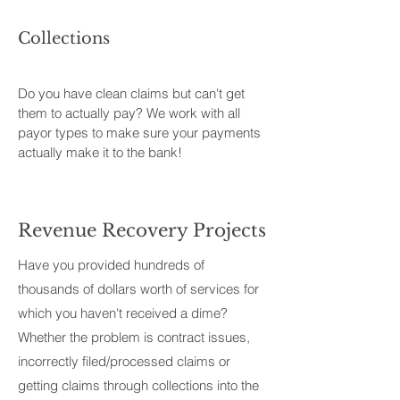
Collections
Do you have clean claims but can't get
them to actually pay? We work with all
payor types to make sure your payments
actually make it to the bank!
Revenue Recovery Projects
Have you provided hundreds of
thousands of dollars worth of services for
which you haven't received a dime?
Whether the problem is contract issues,
incorrectly filed/processed claims or
getting claims through collections into the