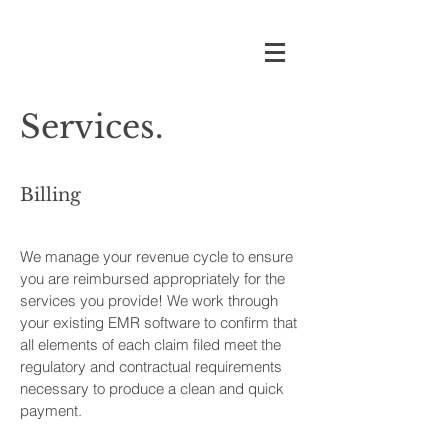
Services.
Billing
We manage your revenue cycle to ensure
you are reimbursed appropriately for the
services you provide! We work through
your existing EMR software to confirm that
all elements of each claim filed meet the
regulatory and contractual requirements
necessary to produce a clean and quick
payment.