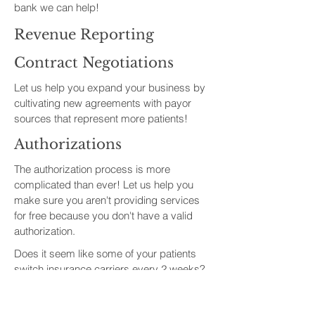
bank we can help!
Revenue Reporting
Contract Negotiations
Let us help you expand your business by
cultivating new agreements with payor
sources that represent more patients!
Authorizations
The authorization process is more
complicated than ever! Let us help you
make sure you aren't providing services
for free because you don't have a valid
authorization.
Does it seem like some of your patients
switch insurance carriers every 2 weeks?
Let us help you determine the appropriate
frequency and easiest method to check