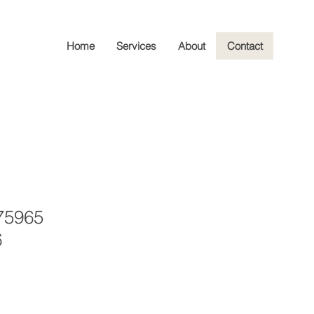
Home
Services
About
Contact
75965
6