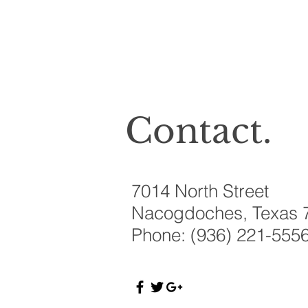
Contact.
7014 North Street
Nacogdoches, Texas 
Phone: (936) 221-555